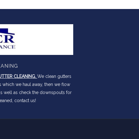
EANING
TTER CLEANING.
We clean gutters
is which we haul away, then we flow
as well as check the downspouts for
eaned, contact us!