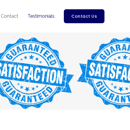
Contact
Testimonials
Contact Us