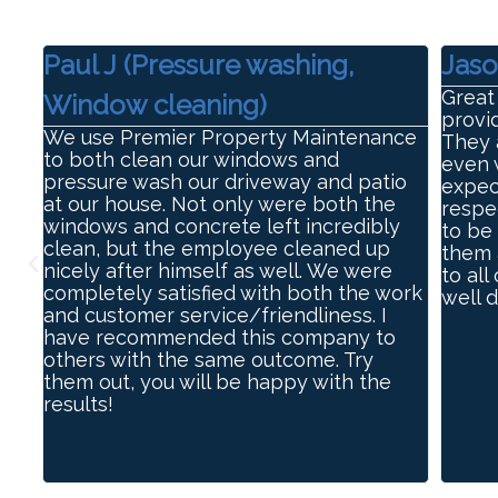
Paul J (Pressure washing,
Jaso
Great
Window cleaning)
e
provi
We use Premier Property Maintenance
They 
to both clean our windows and
even 
pressure wash our driveway and patio
expec
at our house. Not only were both the
respe
windows and concrete left incredibly
to be 
clean, but the employee cleaned up
them 
nicely after himself as well. We were
to all
completely satisfied with both the work
well 
and customer service/friendliness. I
have recommended this company to
others with the same outcome. Try
them out, you will be happy with the
results!