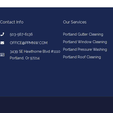
Contact Info
Our Services
503-567-6136
Portland Gutter Cleaning
Portland Window Cleaning
​OFFICE@PPMNW.COM
Portland Pressure Washing
3439 SE Hawthorne Blvd #1110
Portland Roof Cleaning
Portland, Or 97214