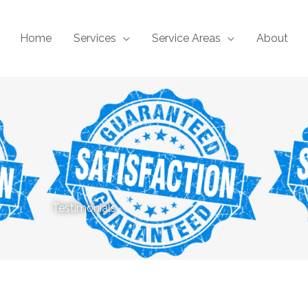
Home
Services
Service Areas
About
Testimonials