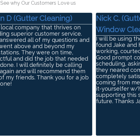
See why Our Customers Love us
n D (Gutter Cleaning)
Nick C. (Gutt
 local company that thrives on
Window Clea
ding superior customer service.
I will be using t
answered all of my questions and
found Jake and h
went above and beyond my
working, courteo
tations. They were on time,
Good prompt com
ctful and did the job that needed
scheduling, aski
done. I will definitely be calling
they neared com
again and will recommend them
completely satis
 of my friends. Thank you for a job
coming from me, 
done!
it-yourselfer w/
supporting this 
future. Thanks 