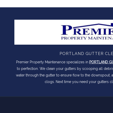
PORTLAND GUTTER CL
Premier Property Maintenance specializes in
PORTLAND GU
to perfection. We clean your gutters by scooping all debr
water through the gutter to ensure flow to the downspout, 
clogs. Next time you need your gutters cl